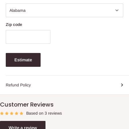
Zip code
Estimate
Refund Policy
Customer Reviews
Based on 3 reviews
Write a review