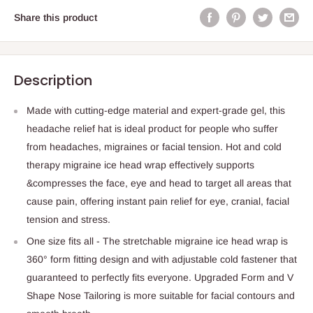
Share this product
Description
Made with cutting-edge material and expert-grade gel, this
headache relief hat is ideal product for people who suffer
from headaches, migraines or facial tension. Hot and cold
therapy migraine ice head wrap effectively supports
&compresses the face, eye and head to target all areas that
cause pain, offering instant pain relief for eye, cranial, facial
tension and stress.
One size fits all - The stretchable migraine ice head wrap is
360° form fitting design and with adjustable cold fastener that
guaranteed to perfectly fits everyone. Upgraded Form and V
Shape Nose Tailoring is more suitable for facial contours and