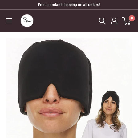
Free standard shipping on all orders!
0