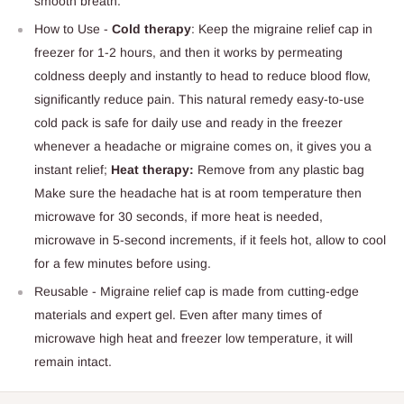
smooth breath.
How to Use -
Cold therapy
: Keep the migraine relief cap in
freezer for 1-2 hours, and then it works by permeating
coldness deeply and instantly to head to reduce blood flow,
significantly reduce pain. This natural remedy easy-to-use
cold pack is safe for daily use and ready in the freezer
whenever a headache or migraine comes on, it gives you a
instant relief;
Heat therapy:
Remove from any plastic bag
Make sure the headache hat is at room temperature then
microwave for 30 seconds, if more heat is needed,
microwave in 5-second increments, if it feels hot, allow to cool
for a few minutes before using.
Reusable - Migraine relief cap is made from cutting-edge
materials and expert gel. Even after many times of
microwave high heat and freezer low temperature, it will
remain intact.