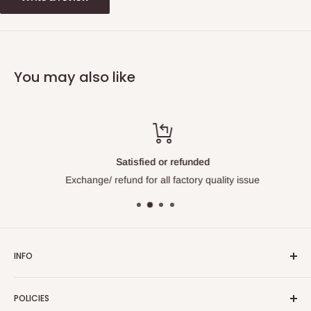
You may also like
Satisfied or refunded
Exchange/ refund for all factory quality issue
INFO
About Us
POLICIES
Contact Us