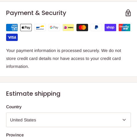
Payment & Security
Your payment information is processed securely. We do not
store credit card details nor have access to your credit card
information.
Estimate shipping
Country
Province