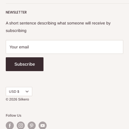
Washing Instructions
Return & Refund Policy
NEWSLETTER
Shipping Info
Terms and Conditions
FAQs
Privacy Policy
A short sentence describing what someone will receive by
Warranty
subscribing
Your email
Subscribe
Currency
USD $
© 2026
Silkero
Follow Us