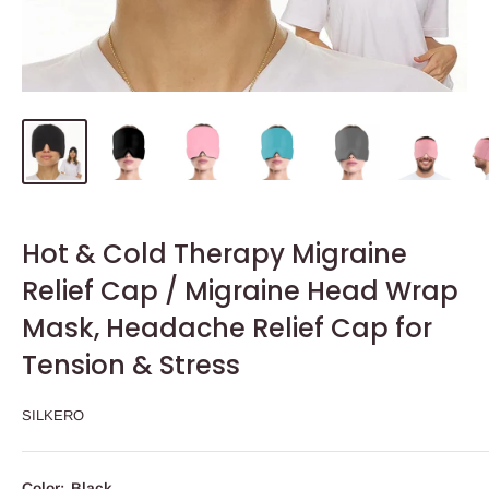
Hot & Cold Therapy Migraine
Relief Cap / Migraine Head Wrap
Mask, Headache Relief Cap for
Tension & Stress
SILKERO
Color:
Black