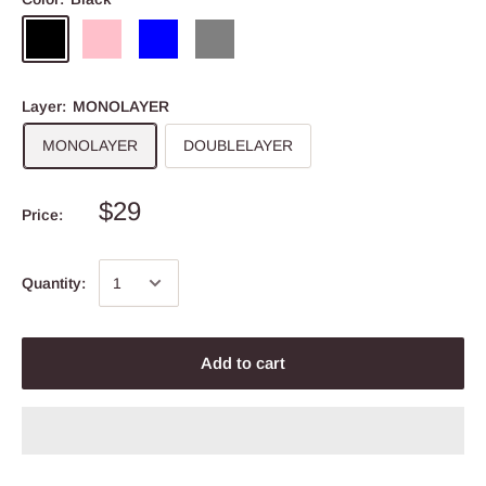
Layer:
MONOLAYER
MONOLAYER
DOUBLELAYER
$29
Price:
Quantity:
Add to cart