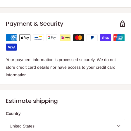
Payment & Security
Your payment information is processed securely. We do not
store credit card details nor have access to your credit card
information.
Estimate shipping
Country