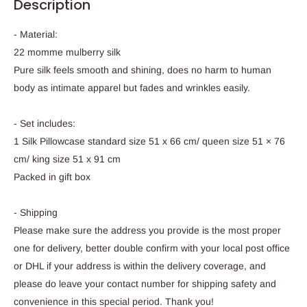
Description
- Material:
22 momme mulberry silk
Pure silk feels smooth and shining, does no harm to human
body as intimate apparel but fades and wrinkles easily.
- Set includes:
1 Silk Pillowcase standard size 51 x 66 cm/ queen size 51 × 76
cm/ king size 51 x 91 cm
Packed in gift box
- Shipping
Please make sure the address you provide is the most proper
one for delivery, better double confirm with your local post office
or DHL if your address is within the delivery coverage, and
please do leave your contact number for shipping safety and
convenience in this special period. Thank you!