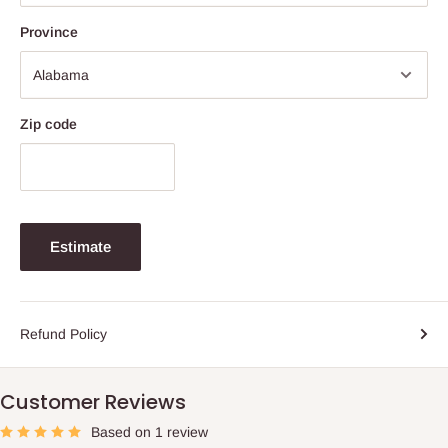
Province
Zip code
Estimate
Refund Policy
Customer Reviews
Based on 1 review