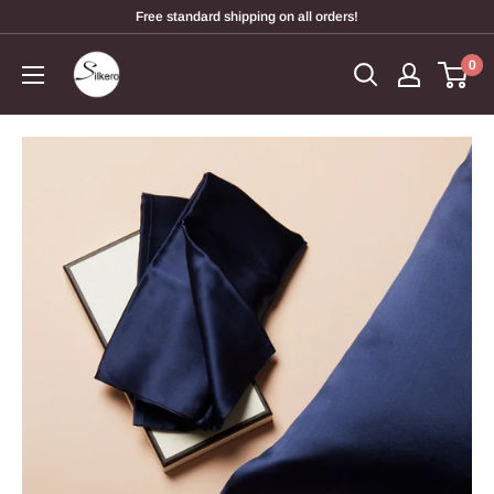
Free standard shipping on all orders!
0