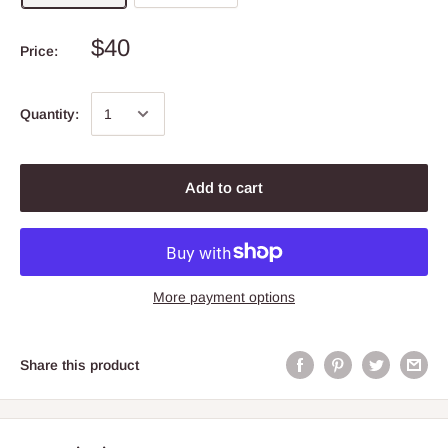
$40
Price:
Quantity:
Add to cart
More payment options
Share this product