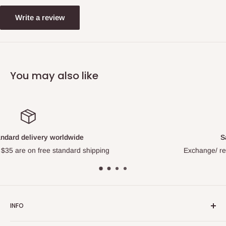
Write a review
You may also like
Satisfied or refunded
Exchange/ refund for all factory quality issue
INFO
About Us