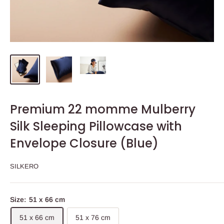
Premium 22 momme Mulberry
Silk Sleeping Pillowcase with
Envelope Closure (Blue)
SILKERO
Size:
51 x 66 cm
51 x 66 cm
51 x 76 cm