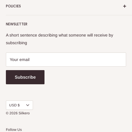
POLICIES
Contact Us
Washing Instructions
Return & Refund Policy
NEWSLETTER
Shipping Info
Terms and Conditions
FAQs
Privacy Policy
A short sentence describing what someone will receive by
Warranty
subscribing
Your email
Subscribe
Currency
USD $
© 2026
Silkero
Follow Us