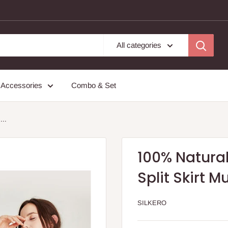
All categories
Accessories
Combo & Set
...
100% Natural
Split Skirt M
SILKERO