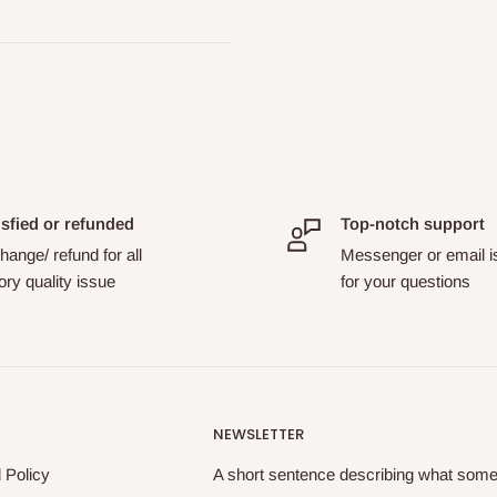
isfied or refunded
Top-notch support
ange/ refund for all
Messenger or email i
ory quality issue
for your questions
NEWSLETTER
 Policy
A short sentence describing what someo