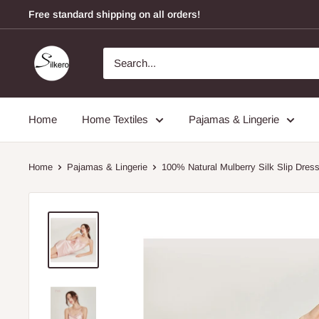
Free standard shipping on all orders!
Home
Home Textiles
Pajamas & Lingerie
Home
Pajamas & Lingerie
100% Natural Mulberry Silk Slip Dress