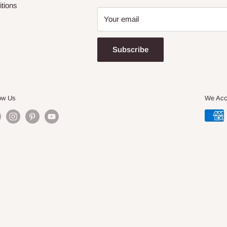
tions
Your email
Subscribe
ow Us
We Acc