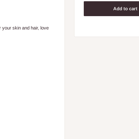
Add to cart
 your skin and hair, love