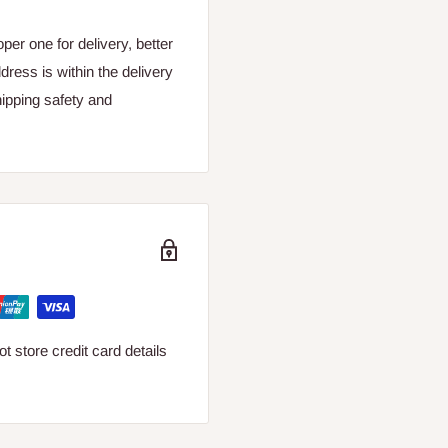
er one for delivery, better
dress is within the delivery
ipping safety and
 store credit card details