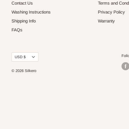
Contact Us
Terms and Condi
Washing Instructions
Privacy Policy
Shipping Info
Warranty
FAQs
Currency
Foll
USD $
© 2026
Silkero