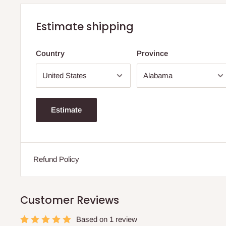
Estimate shipping
Country
Province
Estimate
Refund Policy
Customer Reviews
Based on 1 review