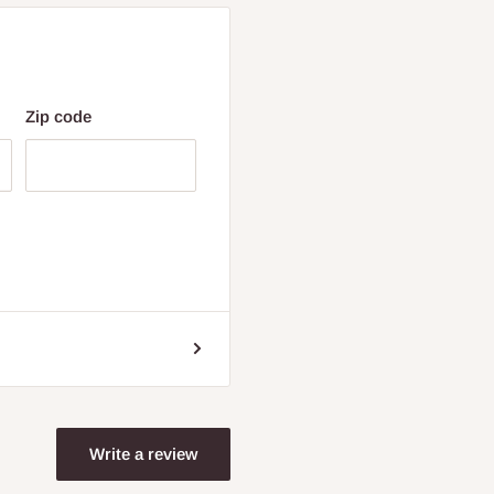
Zip code
Write a review