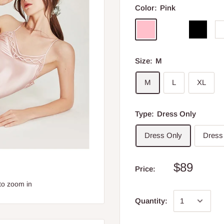
Color:
Pink
Size:
M
M
L
XL
Type:
Dress Only
Dress Only
Dress
$89
Price:
to zoom in
Quantity: