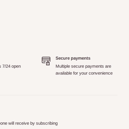
Secure payments
s 7/24 open
Multiple secure payments are
available for your convenience
ne will receive by subscribing