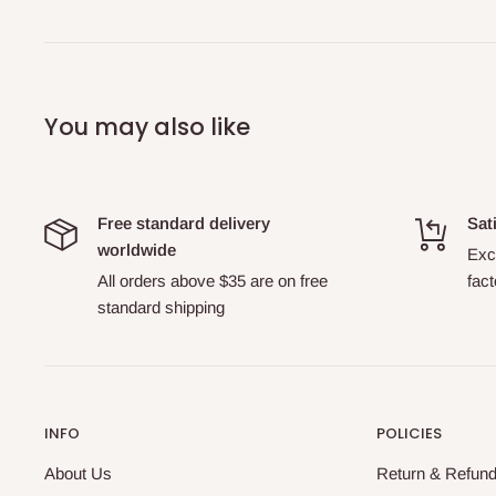
You may also like
Free standard delivery
Sat
worldwide
Exch
All orders above $35 are on free
fact
standard shipping
INFO
POLICIES
About Us
Return & Refund