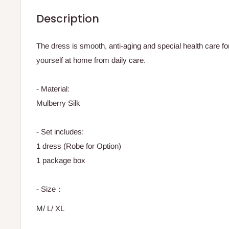
Description
The dress is smooth, anti-aging and special health care for
yourself at home from daily care.
- Material:
Mulberry Silk
- Set includes:
1 dress (Robe for Option)
1 package box
- Size：
M/ L/ XL