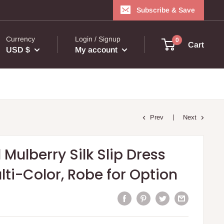
Subscribe & Save
Currency
Login / Signup
0
Cart
USD $
My account
Prev
Next
 Mulberry Silk Slip Dress
ulti-Color, Robe for Option