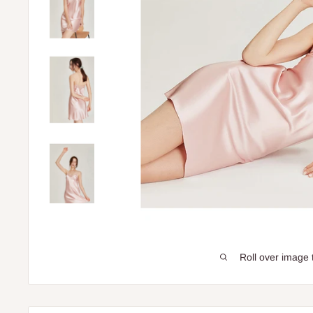
Roll over image 