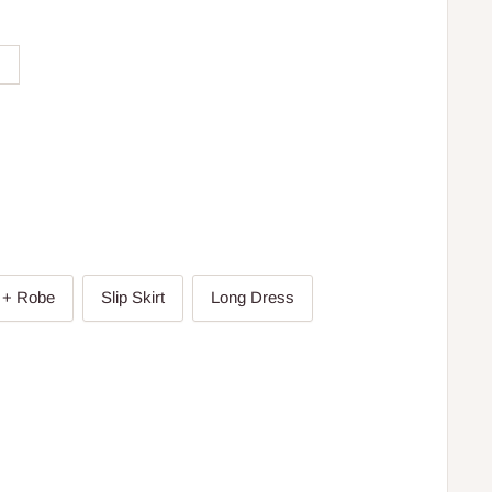
 + Robe
Slip Skirt
Long Dress