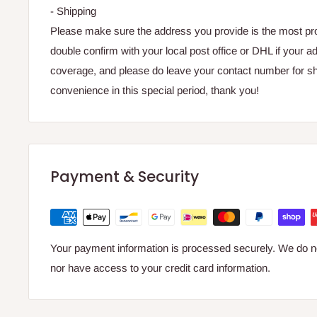
- Shipping
Please make sure the address you provide is the most prop
double confirm with your local post office or DHL if your ad
coverage, and please do leave your contact number for sh
convenience in this special period, thank you!
Payment & Security
Your payment information is processed securely. We do not
nor have access to your credit card information.