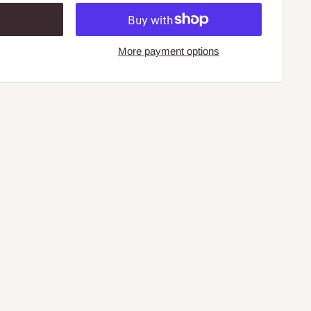
More payment options