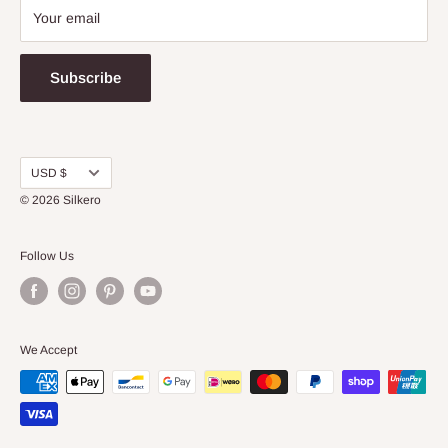
Your email
Subscribe
Currency
USD $
© 2026
Silkero
Follow Us
We Accept