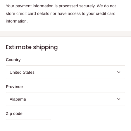
Your payment information is processed securely. We do not
store credit card details nor have access to your credit card
information.
Estimate shipping
Country
Province
Zip code