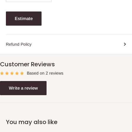
Estimate
Refund Policy
Customer Reviews
Based on 2 reviews
Write a review
You may also like