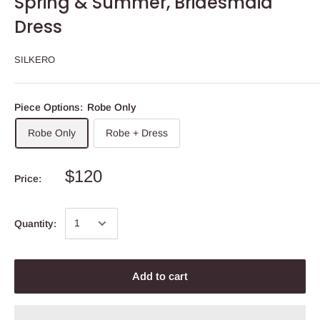
Spring & Summer, Bridesmaid
Dress
SILKERO
Piece Options:
Robe Only
Robe Only
Robe + Dress
$120
Price:
Quantity:
Add to cart