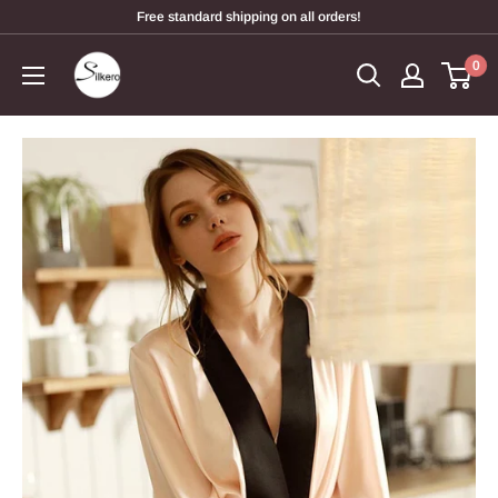
Free standard shipping on all orders!
0