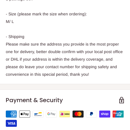
- Size (please mark the size when ordering):
M/ L
- Shipping
Please make sure the address you provide is the most proper
one for delivery, better double confirm with your local post office
or DHL if your address is within the delivery coverage, and
please do leave your contact number for shipping safety and
convenience in this special period, thank you!
Payment & Security