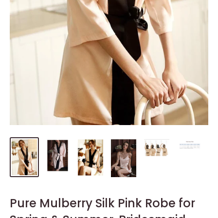
Pure Mulberry Silk Pink Robe for