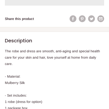
Share this product
Description
The robe and dress are smooth, anti-aging and special health
care for your skin and hair, love yourself at home from daily
care.
- Material:
Mulberry Silk
- Set includes:
1 robe (dress for option)
1 package box